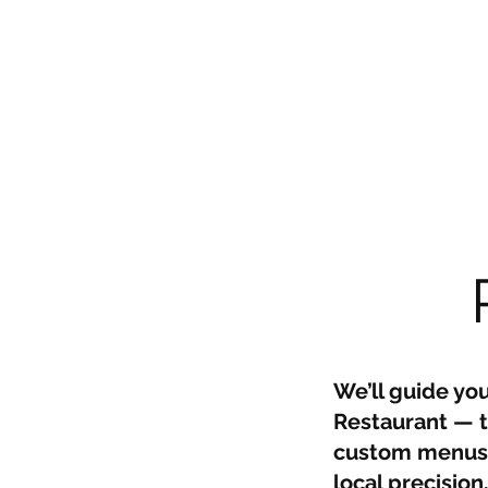
We’ll guide yo
Restaurant — th
custom menus, 
local precision