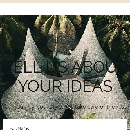
TELL US ABOUT
YOUR IDEAS
Your journey, your style. We take care of the rest.
Full Name
*