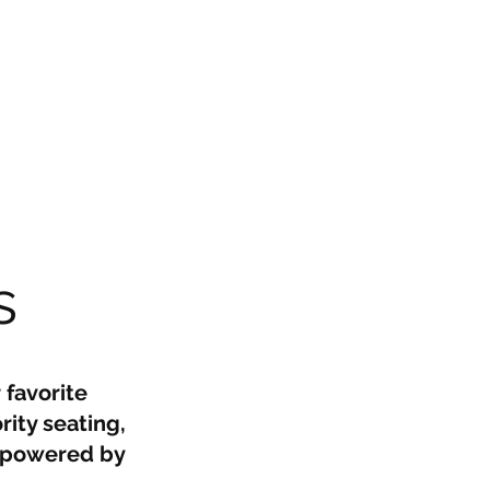
s
 favorite
rity seating,
, powered by