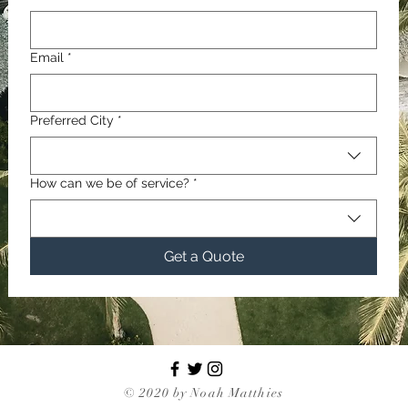
Email
*
Preferred City
*
How can we be of service?
*
Get a Quote
© 2020 by Noah Matthies