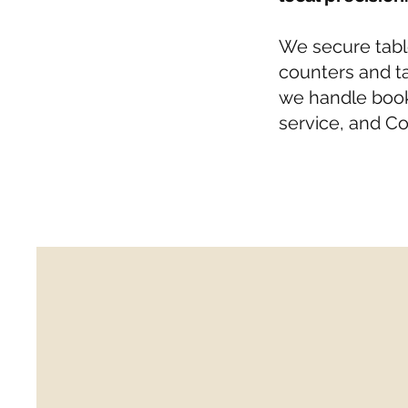
We secure tabl
counters and ta
we handle book
service, and Co