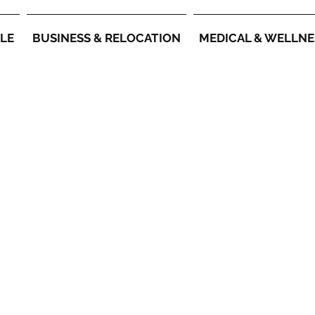
YLE
BUSINESS & RELOCATION
MEDICAL & WELLNE