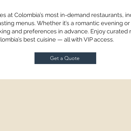
es at Colombia’s most in-demand restaurants, in
sting menus. Whether it’s a romantic evening or c
ing and preferences in advance. Enjoy curated 
lombia’s best cuisine — all with VIP access.
Get a Quote