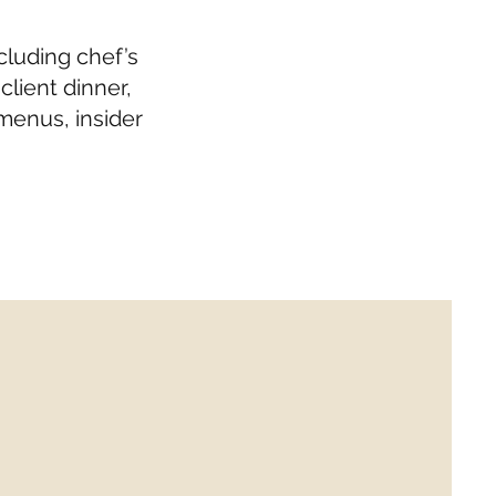
cluding chef’s
lient dinner,
menus, insider