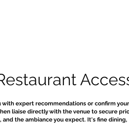
Restaurant Acces
u with expert recommendations or confirm your
en liaise directly with the venue to secure prio
and the ambiance you expect. It's fine dining
.