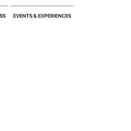
SS
EVENTS & EXPERIENCES