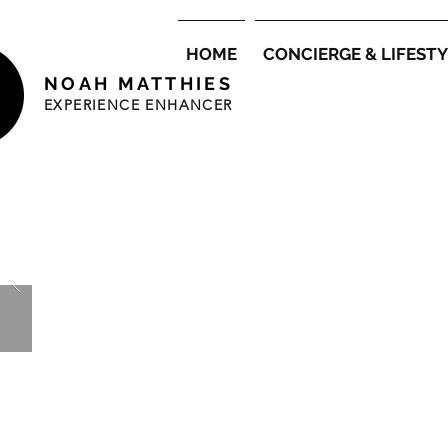
HOME
CONCIERGE & LIFEST
NOAH MATTHIES
EXPERIENCE ENHANCER