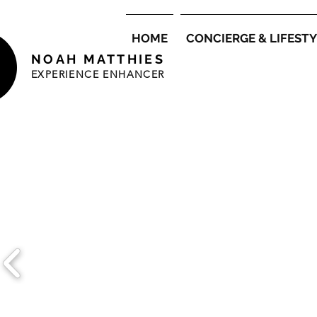
HOME
CONCIERGE & LIFEST
NOAH MATTHIES
EXPERIENCE ENHANCER