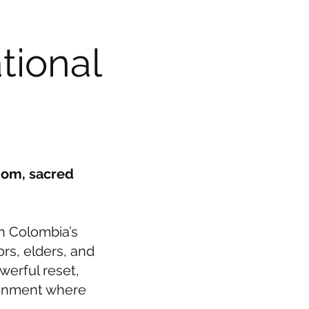
tional
dom, sacred
n Colombia’s
ors, elders, and
werful reset,
ironment where