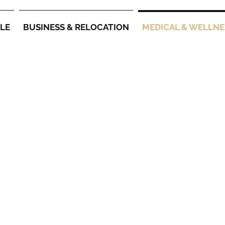
YLE
BUSINESS & RELOCATION
MEDICAL & WELLNE