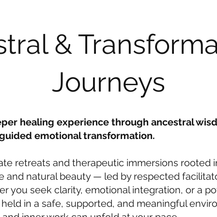
tral & Transforma
Journeys
eper healing experience through ancestral wis
 guided emotional transformation.
ate retreats and therapeutic immersions rooted i
ge and natural beauty — led by respected facilitat
r you seek clarity, emotional integration, or a po
s held in a safe, supported, and meaningful env