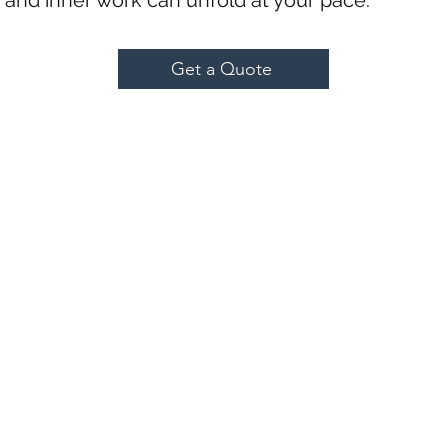
h and inner work can unfold at your pace.
Get a Quote