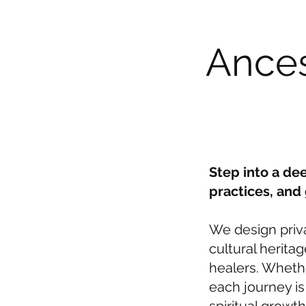
Ances
Step into a de
practices, and
We design priv
cultural herita
healers. Whethe
each journey i