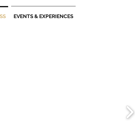
SS
EVENTS & EXPERIENCES