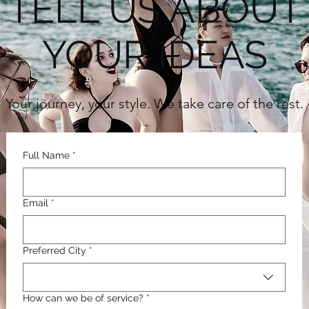
TELL US ABOUT
YOUR IDEAS
Your journey, your style. We take care of the rest.
Full Name
*
Email
*
Preferred City
*
How can we be of service?
*