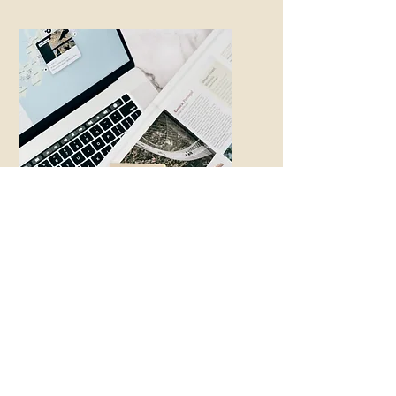
Unexpected
Guests or Needs
A sudden visitor? Missing
luggage? Forgotten items?