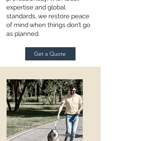
expertise and global
standards, we restore peace
of mind when things don’t go
as planned.
Get a Quote