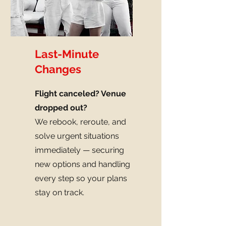
Last-Minute
Changes
Flight canceled? Venue
dropped out?
We rebook, reroute, and
solve urgent situations
immediately — securing
new options and handling
every step so your plans
stay on track.