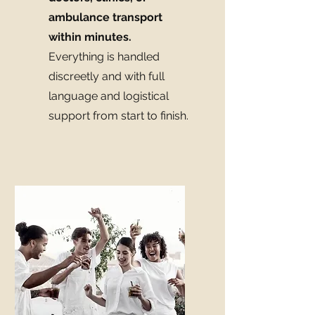
ambulance transport
within minutes.
Everything is handled
discreetly and with full
language and logistical
support from start to finish.