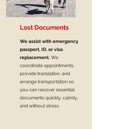
Lost Documents
We assist with emergency
passport, ID, or visa
replacement.
We
coordinate appointments,
provide translation, and
arrange transportation so
you can recover essential
documents quickly, calmly,
and without stress.