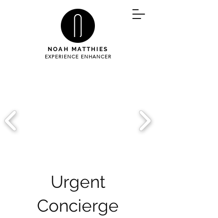
NOAH MATTHIES
EXPERIENCE ENHANCER
Urgent
Concierge