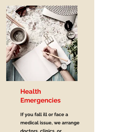
Health
Emergencies
If you fall ill or face a
medical issue, we arrange
doctors, clinics, or