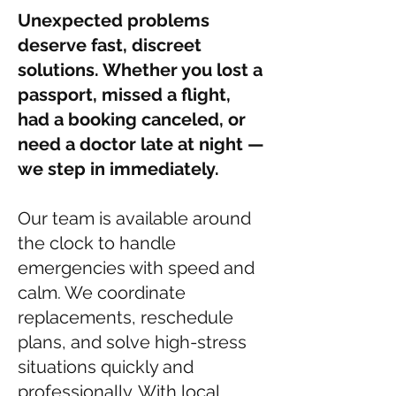
Unexpected problems
deserve fast, discreet
solutions. Whether you lost a
passport, missed a flight,
had a booking canceled, or
need a doctor late at night —
we step in immediately.
Our team is available around
the clock to handle
emergencies with speed and
calm. We coordinate
replacements, reschedule
plans, and solve high-stress
situations quickly and
professionally. With local